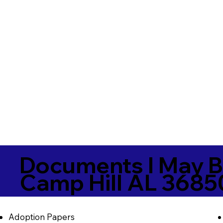
Documents I May B
Camp Hill AL 3685
Adoption Papers