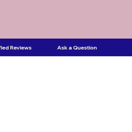
fied Reviews
Ask a Question