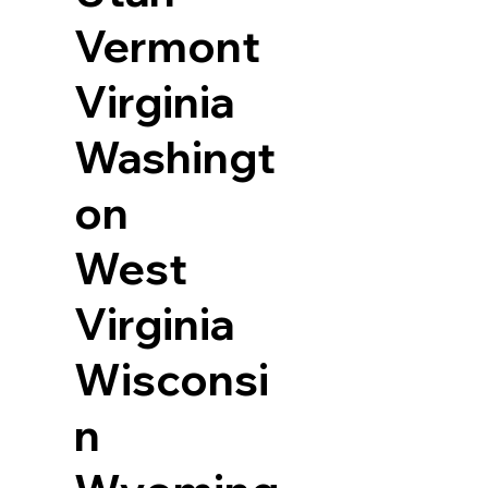
Vermont
Virginia
Washingt
on
West
Virginia
Wisconsi
n