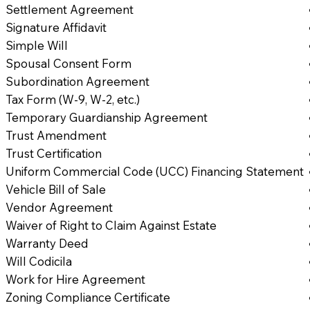
Settlement Agreement
Signature Affidavit
Simple Will
Spousal Consent Form
Subordination Agreement
Tax Form (W-9, W-2, etc.)
Temporary Guardianship Agreement
Trust Amendment
Trust Certification
Uniform Commercial Code (UCC) Financing Statement
Vehicle Bill of Sale
Vendor Agreement
Waiver of Right to Claim Against Estate
Warranty Deed
Will Codicila
Work for Hire Agreement
Zoning Compliance Certificate