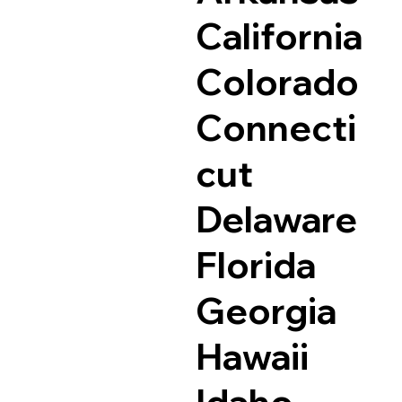
California
Colorado
Connecti
cut
Delaware
Florida
Georgia
Hawaii