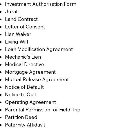
Investment Authorization Form
Jurat
Land Contract
Letter of Consent
Lien Waiver
Living Will
Loan Modification Agreement
Mechanic's Lien
Medical Directive
Mortgage Agreement
Mutual Release Agreement
Notice of Default
Notice to Quit
Operating Agreement
Parental Permission for Field Trip
Partition Deed
Paternity Affidavit