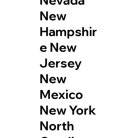
Nevada
New
Hampshir
e
New
Jersey
New
Mexico
New York
North