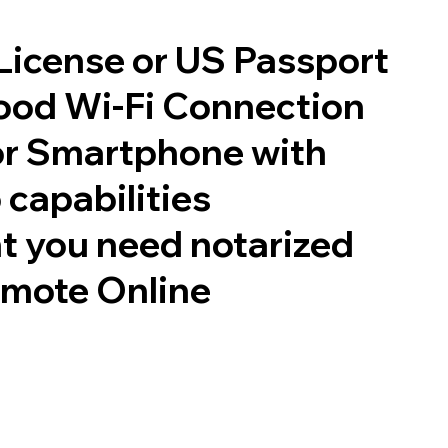
 License or US Passport
good Wi-Fi Connection
or Smartphone with
 capabilities
t you need notarized
emote Online