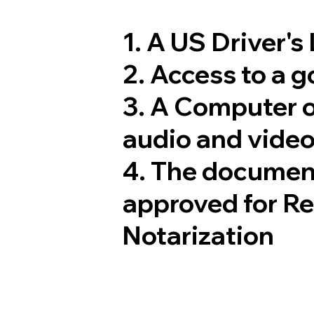
1. A US Driver's
2. Access to a 
3. A Computer 
audio and video
4. The documen
approved for R
Notarization