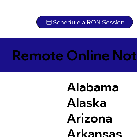
Schedule a RON Session
Remote Online Not
Alabama
Alaska
Arizona
Arkansas