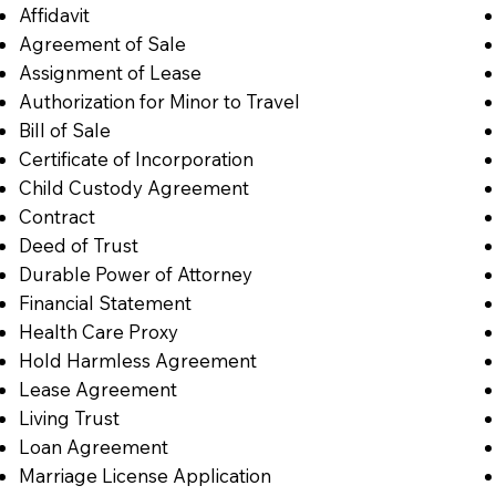
Affidavit
Agreement of Sale
Assignment of Lease
Authorization for Minor to Travel
Bill of Sale
Certificate of Incorporation
Child Custody Agreement
Contract
Deed of Trust
Durable Power of Attorney
Financial Statement
Health Care Proxy
Hold Harmless Agreement
Lease Agreement
Living Trust
Loan Agreement
Marriage License Application