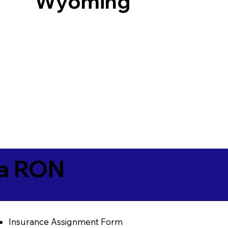
Wyoming
ia RON
Insurance Assignment Form