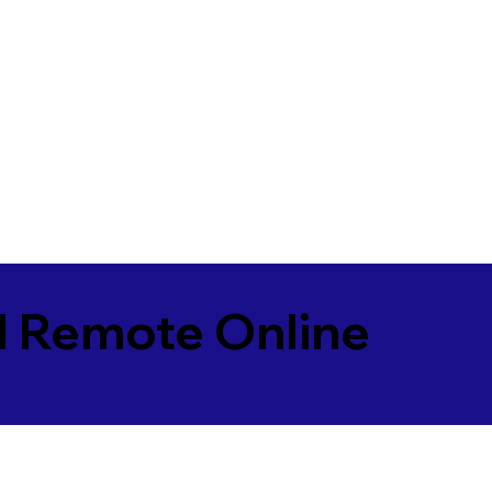
l Remote Online