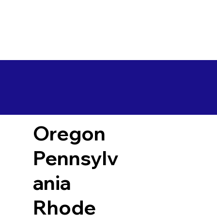
Oregon
Pennsylv
ania
Rhode