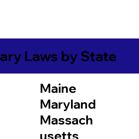
ary Laws by State
Maine
Maryland
Massach
usetts