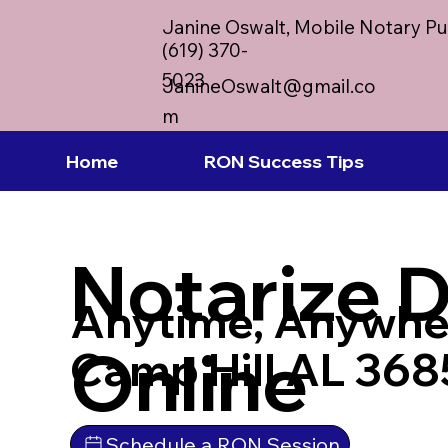
Janine Oswalt, Mobile Notary Pu
(619) 370-
5023
JanineOswalt@gmail.co
m
Home
RON Success Tips
Notarize 
Anytime, Anywhe
Online
Camp Hill AL 36
Schedule a RON Session