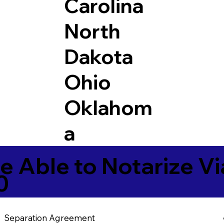
Carolina
North
Dakota
Ohio
Oklahom
a
e Able to Notarize V
0
Separation Agreement