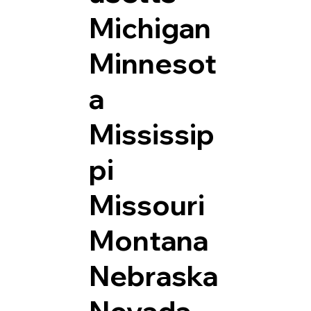
Michigan
Minnesot
a
Mississip
pi
Missouri
Montana
Nebraska