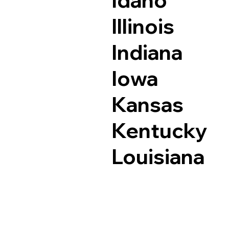
Idaho
Illinois
Indiana
Iowa
Kansas
Kentucky
Louisiana