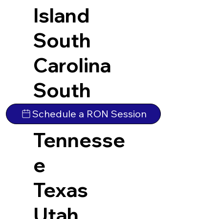
Island
South
Carolina
South
Dakota
Schedule a RON Session
Tennesse
e
Texas
Utah