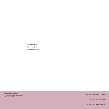
Got Questions?
Give Me a Call!
(000) 000-0000
Corporate Mailing Address:
In-Person Service Locations
Janine Oswalt, Mobile Notary Public
Petaluma, Ca 94954
Remote Online Notary
Nationwide Notary Partners