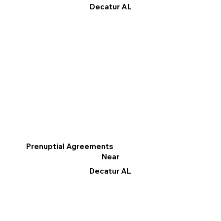
Decatur AL
Prenuptial Agreements
Near
Decatur AL