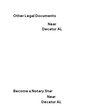
Other Legal Documents
Near
Decatur AL
Become a Notary Star
Near
Decatur AL