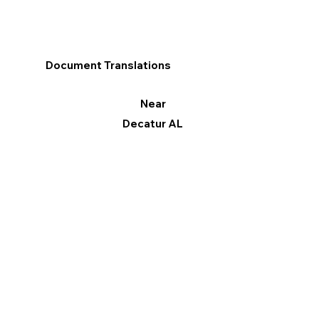
Document Translations
Near
Decatur AL