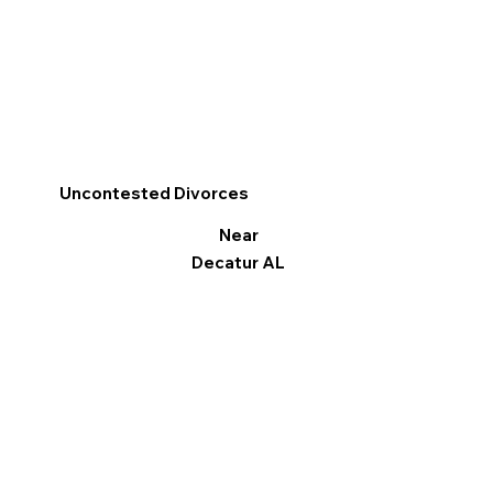
Uncontested Divorces
Near
Decatur AL