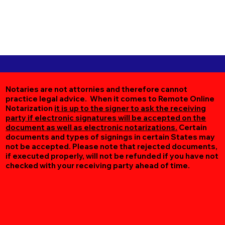
Notaries are not attornies and therefore cannot
practice legal advice. When it comes to Remote Online
Notarization
it is up to the signer to ask the receiving
party if electronic signatures will be accepted on the
document as well as electronic notarizations.
Certain
documents and types of signings in certain States may
not be accepted. Please note that rejected documents,
if executed properly, will not be refunded if you have not
checked with your receiving party ahead of time.