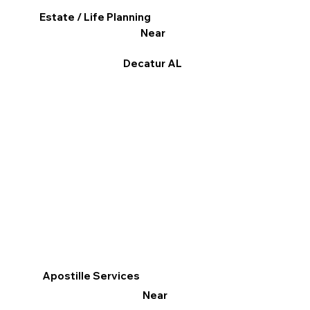
Estate / Life Planning
Near
Decatur AL
Apostille Services
Near