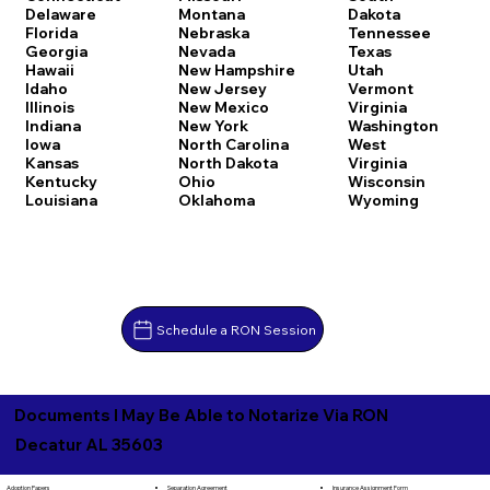
Delaware
Montana
Dakota
Florida
Nebraska
Tennessee
Georgia
Nevada
Texas
Hawaii
New Hampshire
Utah
Idaho
New Jersey
Vermont
Illinois
New Mexico
Virginia
Indiana
New York
Washington
Iowa
North Carolina
West
Kansas
North Dakota
Virginia
Kentucky
Ohio
Wisconsin
Louisiana
Oklahoma
Wyoming
Schedule a RON Session
Documents I May Be Able to Notarize Via RON
Decatur AL 35603
Separation Agreement
Adoption Papers
Insurance Assignment Form