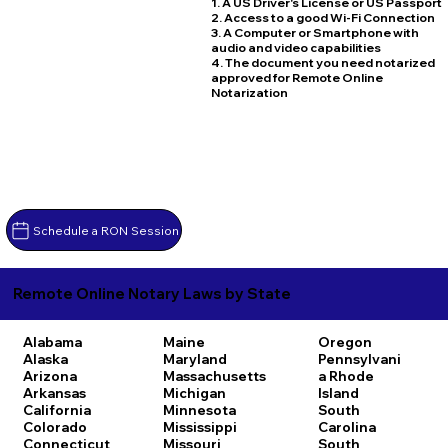
1. A US Driver's License or US Passport
2. Access to a good Wi-Fi Connection
3. A Computer or Smartphone with
audio and video capabilities
4. The document you need notarized
approved for Remote Online
Notarization
Schedule a RON Session
Remote Online Notary Laws by State
Alabama
Maine
Oregon
Alaska
Maryland
Pennsylvani
Arizona
Massachusetts
a
Rhode
Arkansas
Michigan
Island
California
Minnesota
South
Colorado
Mississippi
Carolina
Connecticut
Missouri
South