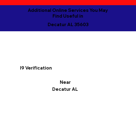
Additional Online Services You May
Find Useful in
Decatur AL 35603
I9 Verification
Near
Decatur AL