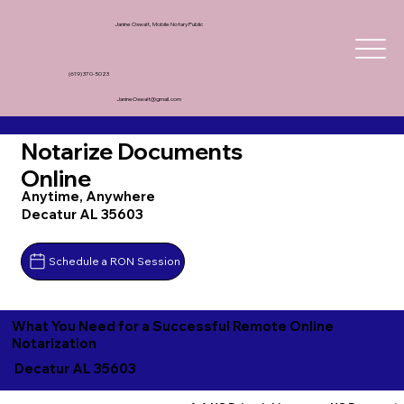
Janine Oswalt, Mobile Notary Public
(619) 370-5023
JanineOswalt@gmail.com
Notarize Documents
Online
Anytime, Anywhere
Decatur AL 35603
Schedule a RON Session
What You Need for a Successful Remote Online
Notarization
Decatur AL 35603