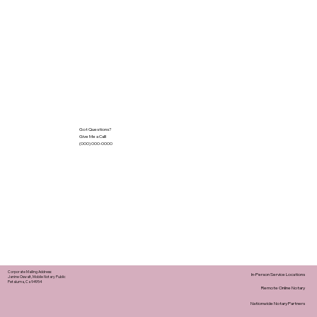
Got Questions?
Give Me a Call!
(000) 000-0000
Corporate Mailing Address:
In-Person Service Locations
Janine Oswalt, Mobile Notary Public
Petaluma, Ca 94954
Remote Online Notary
Nationwide Notary Partners