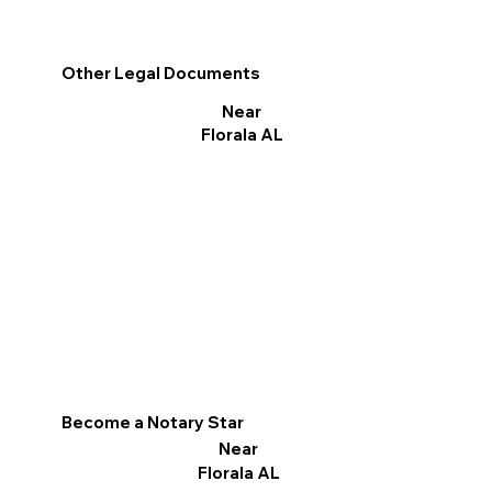
Other Legal Documents
Near
Florala AL
Become a Notary Star
Near
Florala AL