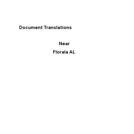
Document Translations
Near
Florala AL