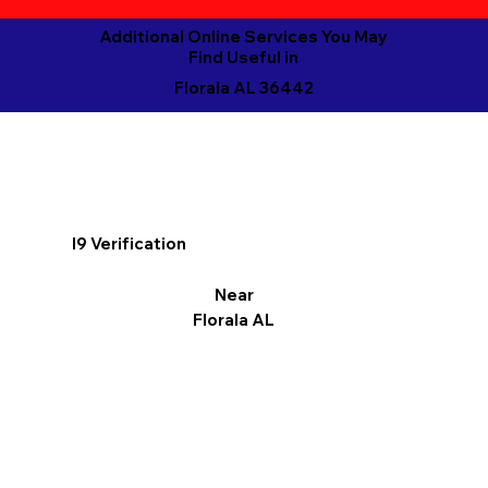
Additional Online Services You May
Find Useful in
Florala AL 36442
I9 Verification
Near
Florala AL