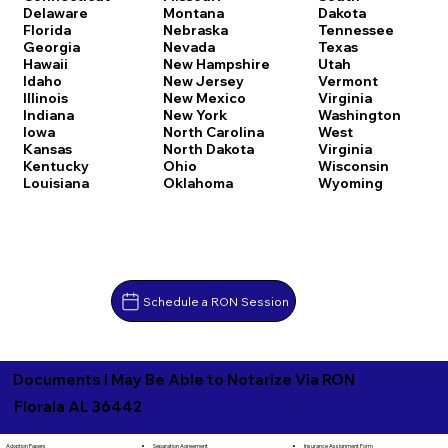
Delaware
Montana
Dakota
Florida
Nebraska
Tennessee
Georgia
Nevada
Texas
Hawaii
New Hampshire
Utah
Idaho
New Jersey
Vermont
Illinois
New Mexico
Virginia
Indiana
New York
Washington
Iowa
North Carolina
West
Kansas
North Dakota
Virginia
Kentucky
Ohio
Wisconsin
Louisiana
Oklahoma
Wyoming
Schedule a RON Session
Documents I May Be Able to Notarize Via RON
Florala AL 36442
Separation Agreement
Adoption Papers
Insurance Assignment Form