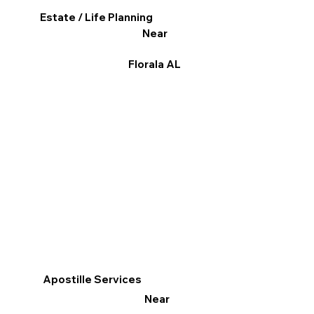
Estate / Life Planning
Near
Florala AL
Apostille Services
Near