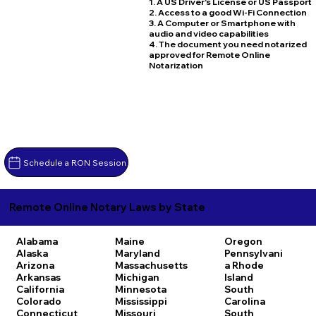
1. A US Driver's License or US Passport
2. Access to a good Wi-Fi Connection
3. A Computer or Smartphone with
audio and video capabilities
4. The document you need notarized
approved for Remote Online
Notarization
Schedule a RON Session
Remote Online Notary Laws by State
Alabama
Maine
Oregon
Alaska
Maryland
Pennsylvani
Arizona
Massachusetts
a
Rhode
Arkansas
Michigan
Island
California
Minnesota
South
Colorado
Mississippi
Carolina
Connecticut
Missouri
South