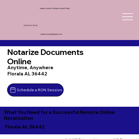
Janine Oswalt, Mobile Notary Public
(619) 370-5023
JanineOswalt@gmail.com
Notarize Documents
Online
Anytime, Anywhere
Florala AL 36442
Schedule a RON Session
What You Need for a Successful Remote Online
Notarization
Florala AL 36442