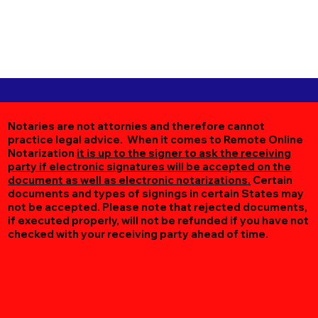
Notaries are not attornies and therefore cannot
practice legal advice. When it comes to Remote Online
Notarization
it is up to the signer to ask the receiving
party if electronic signatures will be accepted on the
document as well as electronic notarizations.
Certain
documents and types of signings in certain States may
not be accepted. Please note that rejected documents,
if executed properly, will not be refunded if you have not
checked with your receiving party ahead of time.