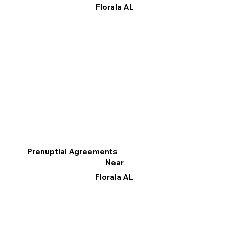
Florala AL
Prenuptial Agreements
Near
Florala AL