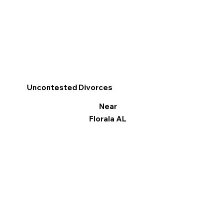
Uncontested Divorces
Near
Florala AL