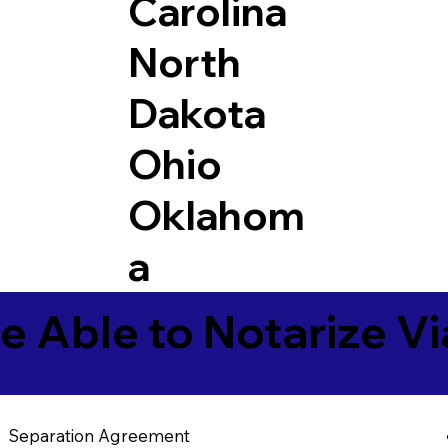
Carolina
North
Dakota
Ohio
Oklahom
a
e Able to Notarize V
Separation Agreement