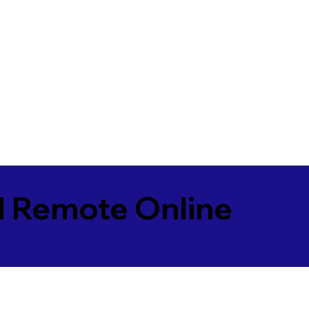
l Remote Online