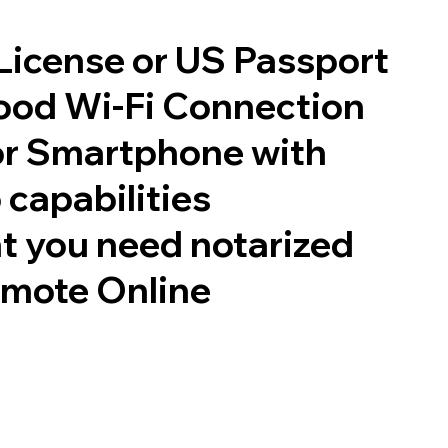
 License or US Passport
good Wi-Fi Connection
or Smartphone with
 capabilities
t you need notarized
emote Online