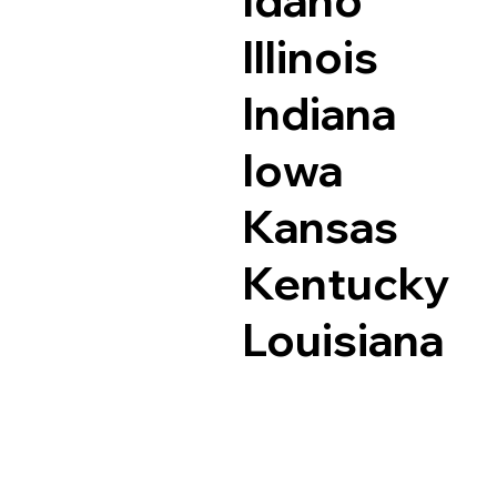
Idaho
Illinois
Indiana
Iowa
Kansas
Kentucky
Louisiana