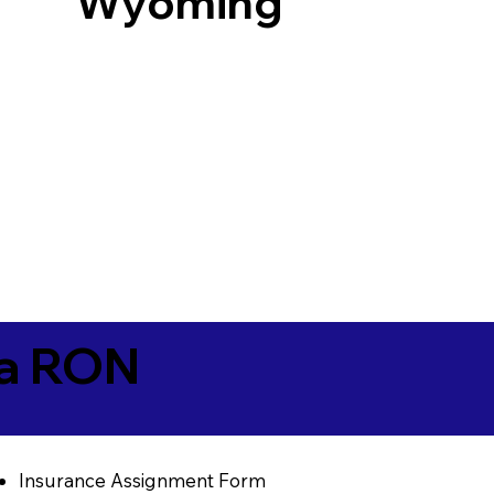
Wyoming
ia RON
Insurance Assignment Form