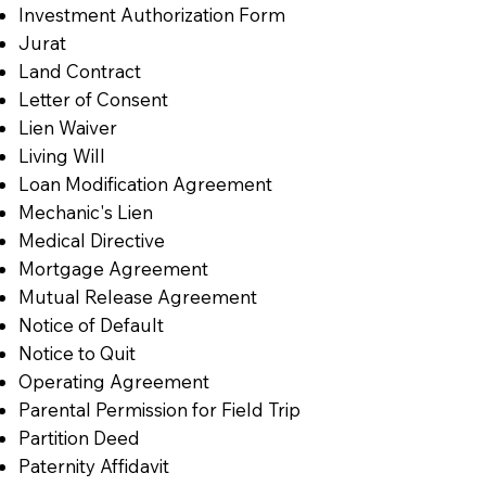
Investment Authorization Form
Jurat
Land Contract
Letter of Consent
Lien Waiver
Living Will
Loan Modification Agreement
Mechanic's Lien
Medical Directive
Mortgage Agreement
Mutual Release Agreement
Notice of Default
Notice to Quit
Operating Agreement
Parental Permission for Field Trip
Partition Deed
Paternity Affidavit