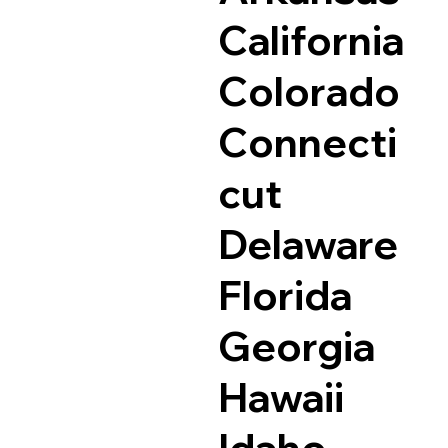
California
Colorado
Connecti
cut
Delaware
Florida
Georgia
Hawaii