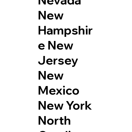
Nevada
New
Hampshir
e
New
Jersey
New
Mexico
New York
North