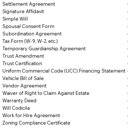
Settlement Agreement
Signature Affidavit
Simple Will
Spousal Consent Form
Subordination Agreement
Tax Form (W-9, W-2, etc.)
Temporary Guardianship Agreement
Trust Amendment
Trust Certification
Uniform Commercial Code (UCC) Financing Statement
Vehicle Bill of Sale
Vendor Agreement
Waiver of Right to Claim Against Estate
Warranty Deed
Will Codicila
Work for Hire Agreement
Zoning Compliance Certificate