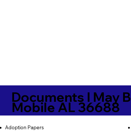
Documents I May B
Mobile AL 36688
Adoption Papers