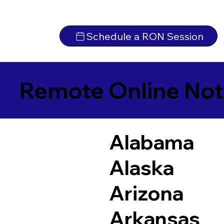
Schedule a RON Session
Remote Online Not
Alabama
Alaska
Arizona
Arkansas