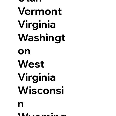
Vermont
Virginia
Washingt
on
West
Virginia
Wisconsi
n