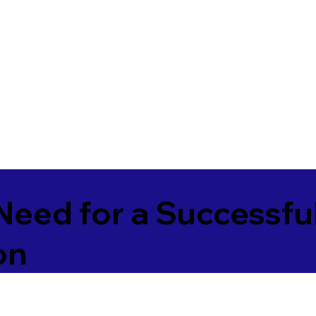
Need for a Successfu
on