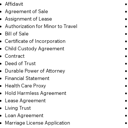
Affidavit
Agreement of Sale
Assignment of Lease
Authorization for Minor to Travel
Bill of Sale
Certificate of Incorporation
Child Custody Agreement
Contract
Deed of Trust
Durable Power of Attorney
Financial Statement
Health Care Proxy
Hold Harmless Agreement
Lease Agreement
Living Trust
Loan Agreement
Marriage License Application