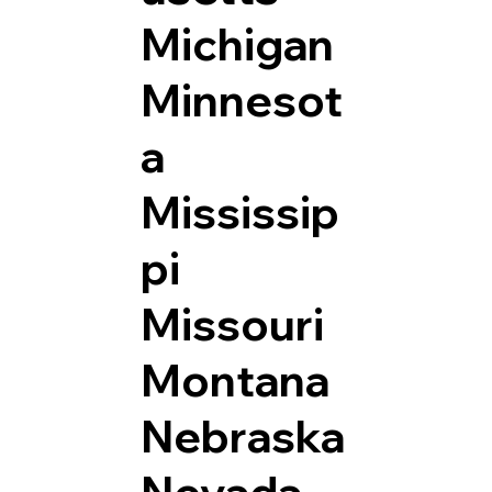
Michigan
Minnesot
a
Mississip
pi
Missouri
Montana
Nebraska