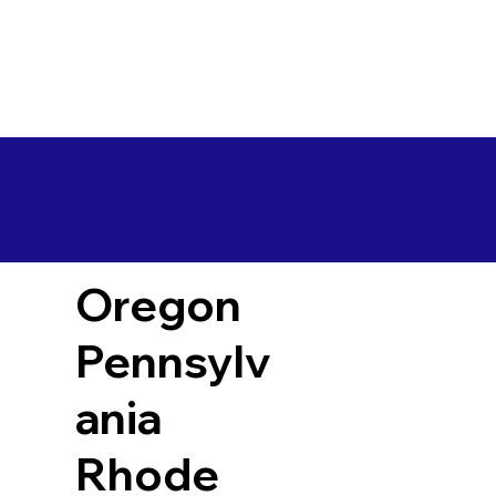
Oregon
Pennsylv
ania
Rhode