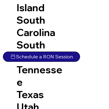
Island
South
Carolina
South
Dakota
Schedule a RON Session
Tennesse
e
Texas
Utah