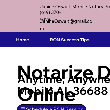
Janine Oswalt, Mobile Notary Pu
(619) 370-
5023
JanineOswalt@gmail.co
m
Home
RON Success Tips
Notarize 
Anytime, Anywhe
Online
Mobile AL 36688
Schedule a RON Session