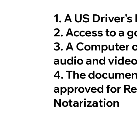
1. A US Driver's
2. Access to a 
3. A Computer 
audio and video
4. The documen
approved for R
Notarization