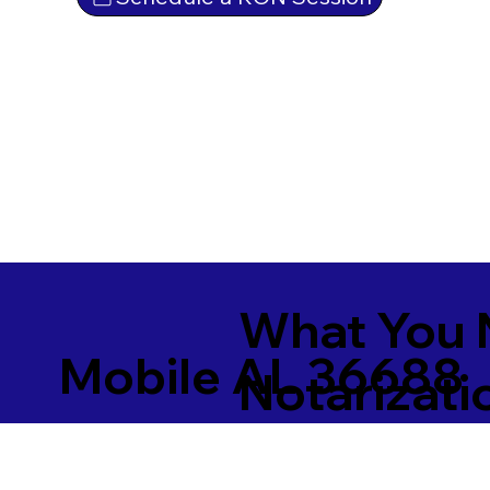
What You 
Mobile AL 36688
Notarizati