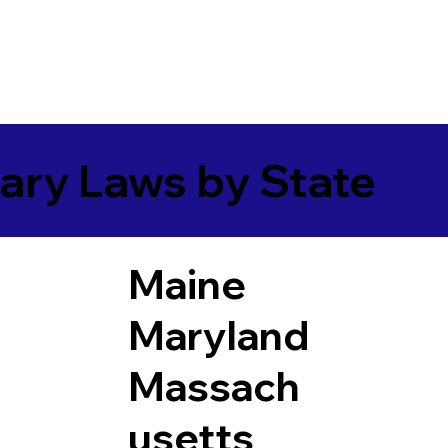
ary Laws by State
Maine
Maryland
Massach
usetts