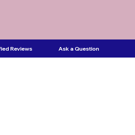
fied Reviews
Ask a Question