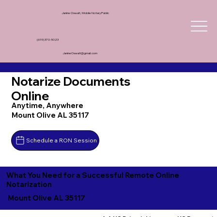
Janine Oswalt, Mobile Notary Public
(619) 370-5023
JanineOswalt@gmail.com
Notarize Documents
Online
Anytime, Anywhere
Mount Olive AL 35117
Schedule a RON Session
What You Need for a Successful Remote Online
Notarization
Mount Olive AL 35117