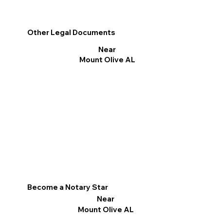
Other Legal Documents
Near
Mount Olive AL
Become a Notary Star
Near
Mount Olive AL