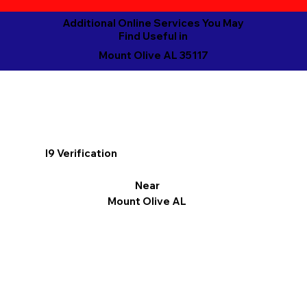
Additional Online Services You May
Find Useful in
Mount Olive AL 35117
I9 Verification
Near
Mount Olive AL