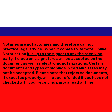
Notaries are not attornies and therefore cannot
practice legal advice. When it comes to Remote Online
Notarization
it is up to the signer to ask the receiving
party if electronic signatures will be accepted on the
document as well as electronic notarizations.
Certain
documents and types of signings in certain States may
not be accepted. Please note that rejected documents,
if executed properly, will not be refunded if you have not
checked with your receiving party ahead of time.