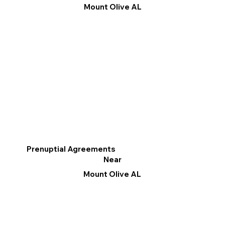
Mount Olive AL
Prenuptial Agreements
Near
Mount Olive AL