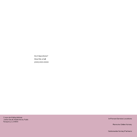
Got Questions?
Give Me a Call!
(000) 000-0000
Corporate Mailing Address:
In-Person Service Locations
Janine Oswalt, Mobile Notary Public
Petaluma, Ca 94954
Remote Online Notary
Nationwide Notary Partners