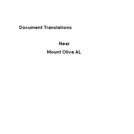
Document Translations
Near
Mount Olive AL