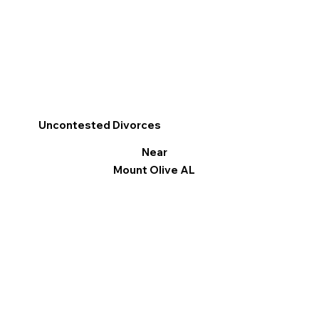
Uncontested Divorces
Near
Mount Olive AL