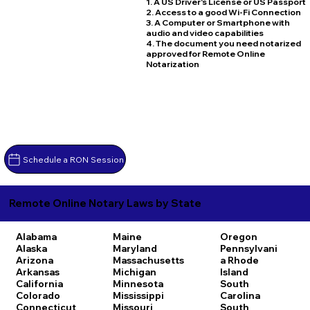
1. A US Driver's License or US Passport
2. Access to a good Wi-Fi Connection
3. A Computer or Smartphone with
audio and video capabilities
4. The document you need notarized
approved for Remote Online
Notarization
Schedule a RON Session
Remote Online Notary Laws by State
Alabama
Maine
Oregon
Alaska
Maryland
Pennsylvani
Arizona
Massachusetts
a
Rhode
Arkansas
Michigan
Island
California
Minnesota
South
Colorado
Mississippi
Carolina
Connecticut
Missouri
South