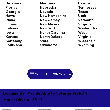
Delaware
Montana
Dakota
Florida
Nebraska
Tennessee
Georgia
Nevada
Texas
Hawaii
New Hampshire
Utah
Idaho
New Jersey
Vermont
Illinois
New Mexico
Virginia
Indiana
New York
Washington
Iowa
North Carolina
West
Kansas
North Dakota
Virginia
Kentucky
Ohio
Wisconsin
Louisiana
Oklahoma
Wyoming
Schedule a RON Session
Documents I May Be Able to Notarize Via RON
Mount Olive AL 35117
Separation Agreement
Adoption Papers
Insurance Assignment Form