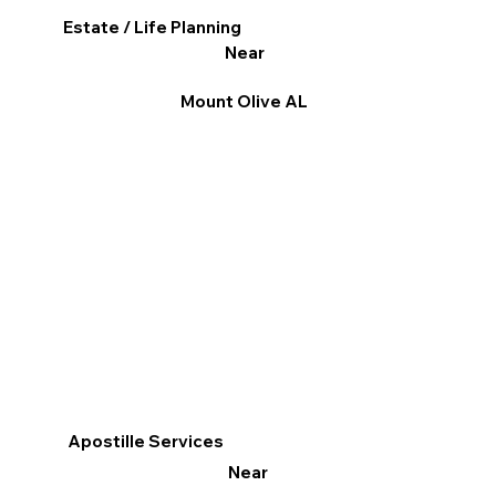
Estate / Life Planning
Near
Mount Olive AL
Apostille Services
Near